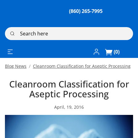
(860) 265-7995
Search here
Log In / Register
(0)
Blog News
Cleanroom Classification for Aseptic Processing
Cleanroom Classification for
Aseptic Processing
April, 19, 2016