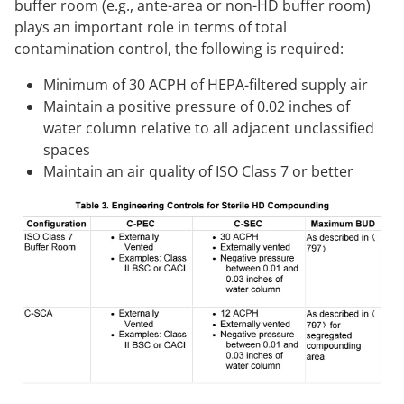
buffer room (e.g., ante-area or non-HD buffer room)
plays an important role in terms of total
contamination control, the following is required:
Minimum of 30 ACPH of HEPA-filtered supply air
Maintain a positive pressure of 0.02 inches of
water column relative to all adjacent unclassified
spaces
Maintain an air quality of ISO Class 7 or better