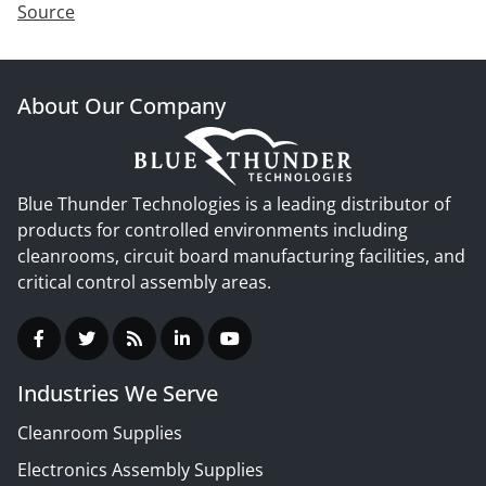
Source
About Our Company
Blue Thunder Technologies is a leading distributor of
products for controlled environments including
cleanrooms, circuit board manufacturing facilities, and
critical control assembly areas.
Industries We Serve
Cleanroom Supplies
Electronics Assembly Supplies