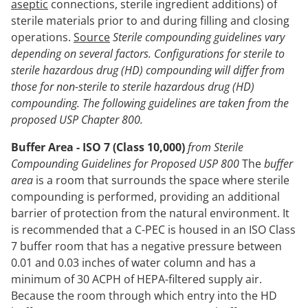
aseptic
connections, sterile ingredient additions) of
sterile materials prior to and during filling and closing
operations.
Source
Sterile compounding guidelines vary
depending on several factors. Configurations for sterile to
sterile hazardous drug (HD) compounding will differ from
those for non-sterile to sterile hazardous drug (HD)
compounding. The following guidelines are taken from the
proposed USP Chapter 800.
Buffer Area - ISO 7 (Class 10,000)
from Sterile
Compounding Guidelines for Proposed USP 800
The
buffer
area
is a room that surrounds the space where sterile
compounding is performed, providing an additional
barrier of protection from the natural environment. It
is recommended that a C-PEC is housed in an ISO Class
7 buffer room that has a negative pressure between
0.01 and 0.03 inches of water column and has a
minimum of 30 ACPH of HEPA-filtered supply air.
Because the room through which entry into the HD