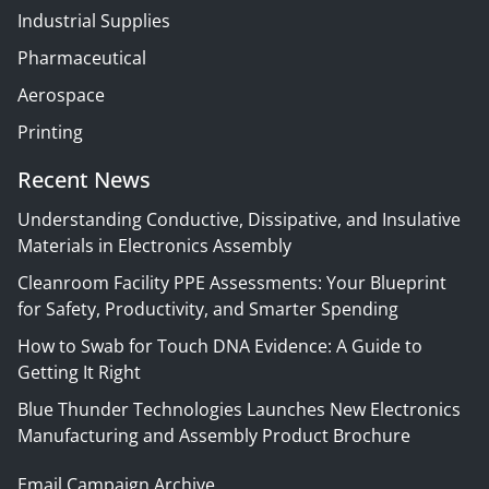
Industrial Supplies
Pharmaceutical
Aerospace
Printing
Recent News
Understanding Conductive, Dissipative, and Insulative
Materials in Electronics Assembly
Cleanroom Facility PPE Assessments: Your Blueprint
for Safety, Productivity, and Smarter Spending
How to Swab for Touch DNA Evidence: A Guide to
Getting It Right
Blue Thunder Technologies Launches New Electronics
Manufacturing and Assembly Product Brochure
Email Campaign Archive