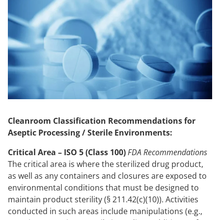
Cleanroom Classification Recommendations for
Aseptic Processing / Sterile Environments:
Critical Area – ISO 5 (Class 100)
FDA Recommendations
The critical area is where the sterilized drug product,
as well as any containers and closures are exposed to
environmental conditions that must be designed to
maintain product sterility (§ 211.42(c)(10)). Activities
conducted in such areas include manipulations (e.g.,