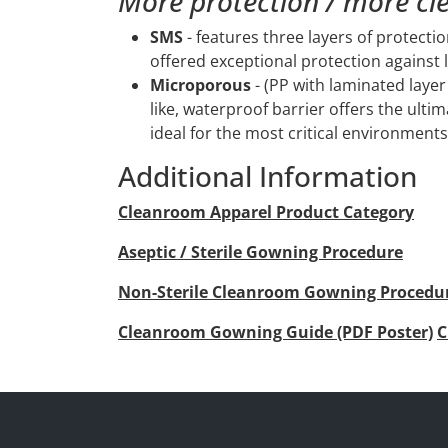
More protection / more cl
SMS
- features three layers of protecti
offered exceptional protection against 
Microporous
- (PP with laminated layer 
like, waterproof barrier offers the ultim
ideal for the most critical environments
Additional Information
Cleanroom Apparel Product Category
Aseptic / Sterile Gowning Procedure
Non-Sterile Cleanroom Gowning Procedu
Cleanroom Gowning Guide (PDF Poster)
C