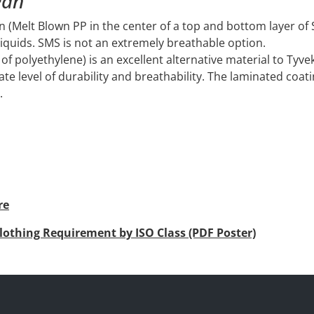
ean
on (Melt Blown PP in the center of a top and bottom layer o
liquids. SMS is not an extremely breathable option.
of polyethylene) is an excellent alternative material to Tyvek
ate level of durability and breathability. The laminated coati
.
re
lothing Requirement by ISO Class (PDF Poster)