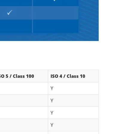
SO 5 / Class 100
ISO 4 / Class 10
Y
Y
Y
Y