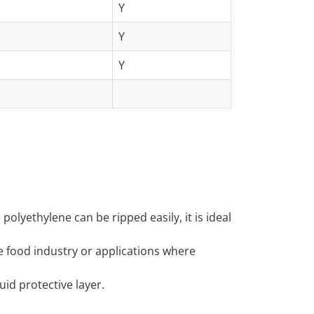
Y
Y
Y
polyethylene can be ripped easily, it is ideal
e food industry or applications where
id protective layer.