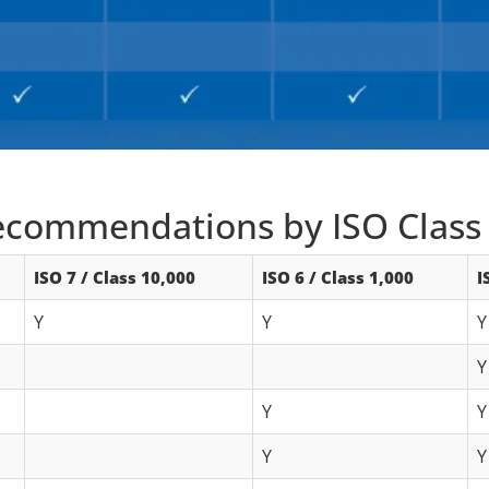
commendations by ISO Class
ISO 7 / Class 10,000
ISO 6 / Class 1,000
I
Y
Y
Y
Y
Y
Y
Y
Y