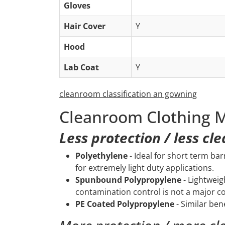
Gloves
Hair Cover
Y
Hood
Lab Coat
Y
cleanroom classification an gowning
Cleanroom Clothing M
Less protection / less cl
Polyethylene
- Ideal for short term bar
for extremely light duty applications.
Spunbound Polypropylene
- Lightweig
contamination control is not a major c
PE Coated Polypropylene
- Similar ben