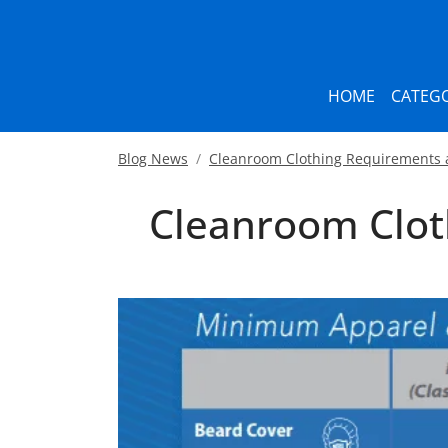
HOME
CATEGO
Blog News
Cleanroom Clothing Requirements 
Cleanroom Clot