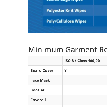
Minimum Garment Re
ISO 8 / Class 100,00
Beard Cover
Y
Face Mask
Booties
Coverall