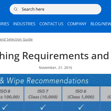
Search here
RIES
INDUSTRIES
CONTACT US
COMPANY
BLOG/NEW
and Selection Guide
hing Requirements and 
November, 21, 2016