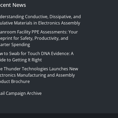
cent News
derstanding Conductive, Dissipative, and
ulative Materials in Electronics Assembly
eanroom Facility PPE Assessments: Your
eprint for Safety, Productivity, and
arter Spending
w to Swab for Touch DNA Evidence: A
de to Getting It Right
ue Thunder Technologies Launches New
ectronics Manufacturing and Assembly
oduct Brochure
ail Campaign Archive