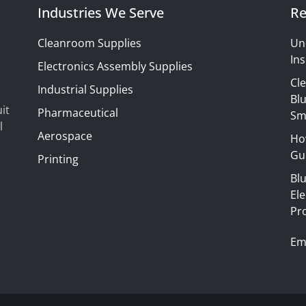
Industries We Serve
Re
Cleanroom Supplies
Un
Ins
Electronics Assembly Supplies
Cl
Industrial Supplies
Blu
it
Pharmaceutical
Sm
l
Aerospace
Ho
Gui
Printing
Bl
El
Pr
Em