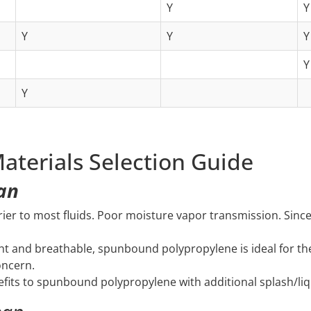
Y
Y
Y
Y
Y
Y
Y
aterials Selection Guide
ean
rier to most fluids. Poor moisture vapor transmission. Since 
ht and breathable, spunbound polypropylene is ideal for th
oncern.
efits to spunbound polypropylene with additional splash/liqu