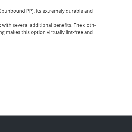
f Spunbound PP). Its extremely durable and
 with several additional benefits. The cloth-
ng makes this option virtually lint-free and