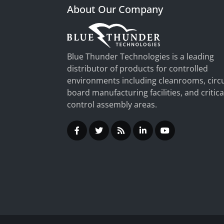
About Our Company
Blue Thunder Technologies is a leading
distributor of products for controlled
environments including cleanrooms, circu
board manufacturing facilities, and critica
control assembly areas.