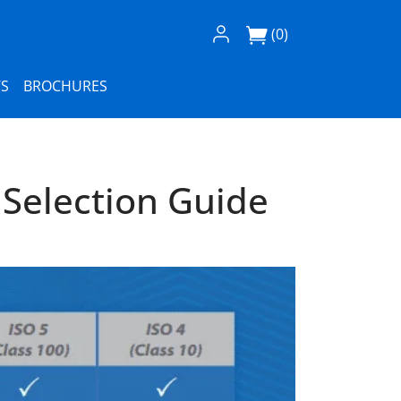
Log In / Register
(0)
S
BROCHURES
Selection Guide