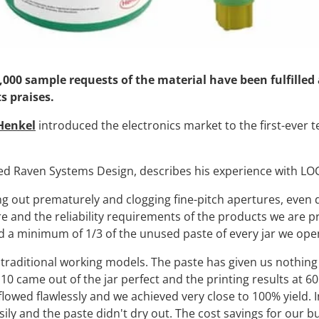
r 1,000 sample requests of the material have been fulfill
s praises.
 Henkel
introduced the electronics market to the first-ever 
sed Raven Systems Design, describes his experience with LO
g out prematurely and clogging fine-pitch apertures, even d
ure and the reliability requirements of the products we are 
d a minimum of 1/3 of the unused paste of every jar we ope
raditional working models. The paste has given us nothing b
 10 came out of the jar perfect and the printing results at 
eflowed flawlessly and we achieved very close to 100% yield. 
sily and the paste didn't dry out. The cost savings for our 