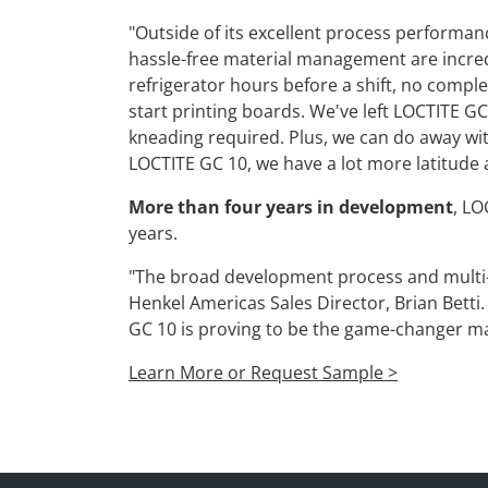
"Outside of its excellent process performanc
hassle-free material management are incredib
refrigerator hours before a shift, no complex 
start printing boards. We've left LOCTITE GC
kneading required. Plus, we can do away wi
LOCTITE GC 10, we have a lot more latitude a
More than four years in development
, LO
years.
"The broad development process and multi-
Henkel Americas Sales Director, Brian Betti
GC 10 is proving to be the game-changer m
Learn More or Request Sample >