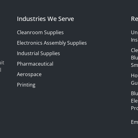
Industries We Serve
Re
Cleanroom Supplies
Un
Ins
Electronics Assembly Supplies
Cl
Industrial Supplies
Blu
it
Pharmaceutical
Sm
l
Aerospace
Ho
Gui
Printing
Bl
El
Pr
Em