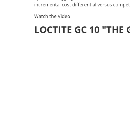
incremental cost differential versus competi
Watch the Video
LOCTITE GC 10 "TH