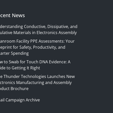
cent News
derstanding Conductive, Dissipative, and
ulative Materials in Electronics Assembly
eanroom Facility PPE Assessments: Your
eprint for Safety, Productivity, and
arter Spending
w to Swab for Touch DNA Evidence: A
de to Getting It Right
ue Thunder Technologies Launches New
ectronics Manufacturing and Assembly
oduct Brochure
ail Campaign Archive