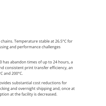
 chains. Temperature stable at 26.5°C for
essing and performance challenges
0 has abandon times of up to 24 hours, a
nd consistent print transfer efficiency, an
°C and 200°C.
ovides substantial cost reductions for
acking and overnight shipping and, once at
on at the facility is decreased.