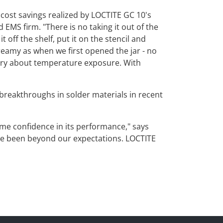
d cost savings realized by LOCTITE GC 10's
EMS firm. "There is no taking it out of the
t off the shelf, put it on the stencil and
creamy as when we first opened the jar - no
orry about temperature exposure. With
breakthroughs in solder materials in recent
me confidence in its performance," says
have been beyond our expectations. LOCTITE