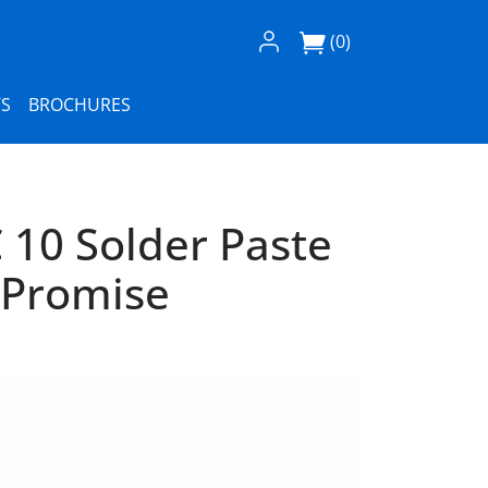
Log In / Register
(0)
S
BROCHURES
 10 Solder Paste
 Promise