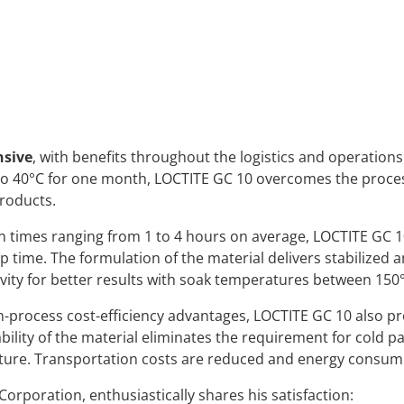
nsive
, with benefits throughout the logistics and operations
 to 40°C for one month, LOCTITE GC 10 overcomes the proc
roducts.
 times ranging from 1 to 4 hours on average, LOCTITE GC 1
up time. The formulation of the material delivers stabilized a
ity for better results with soak temperatures between 150
n-process cost-efficiency advantages, LOCTITE GC 10 also pr
ility of the material eliminates the requirement for cold p
ure. Transportation costs are reduced and energy consumpti
orporation, enthusiastically shares his satisfaction: