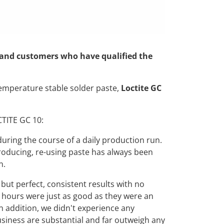
ed and customers who have qualified the
temperature stable solder paste,
Loctite GC
CTITE GC 10:
uring the course of a daily production run.
producing, re-using paste has always been
n.
ut perfect, consistent results with no
60 hours were just as good as they were an
In addition, we didn't experience any
business are substantial and far outweigh any