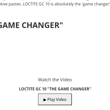
tive pastes. LOCTITE GC 10 is absolutely the 'game changer' 
E GAME CHANGER"
Watch the Video
LOCTITE GC 10 "THE GAME CHANGER"
▶ Play Video