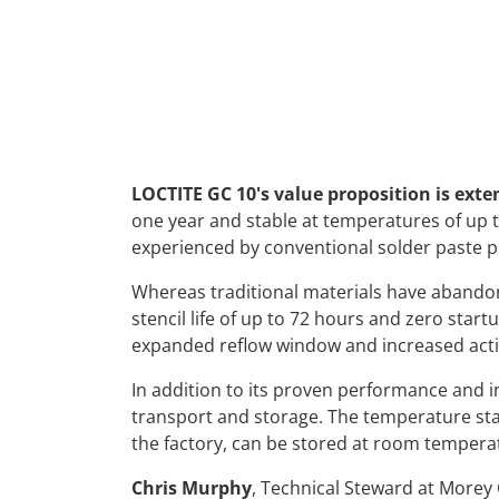
LOCTITE GC 10's value proposition is exte
one year and stable at temperatures of up
experienced by conventional solder paste p
Whereas traditional materials have abandon
stencil life of up to 72 hours and zero start
expanded reflow window and increased activ
In addition to its proven performance and i
transport and storage. The temperature stab
the factory, can be stored at room temperat
Chris Murphy
, Technical Steward at Morey C