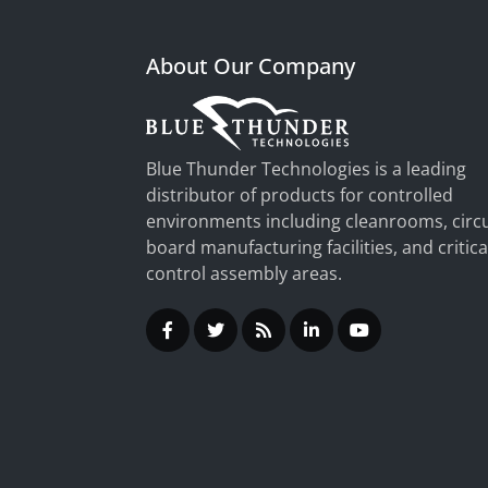
About Our Company
Blue Thunder Technologies is a leading
distributor of products for controlled
environments including cleanrooms, circu
board manufacturing facilities, and critica
control assembly areas.