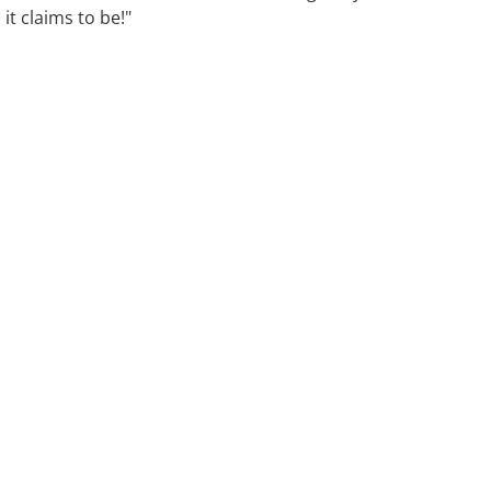
it claims to be!"