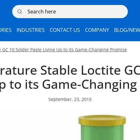
Search here
RIES
INDUSTRIES
CONTACT US
COMPANY
BLOG/NEW
e GC 10 Solder Paste Living Up to its Game-Changing Promise
ature Stable Loctite GC
Up to its Game-Changing
September, 23, 2015