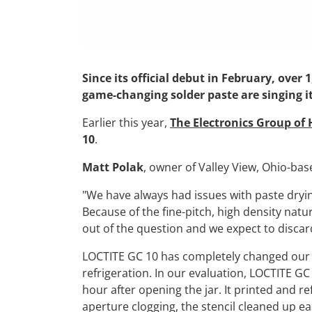
Since its official debut in February, ove
game-changing solder paste are singing it
Earlier this year,
The Electronics Group of
10
.
Matt Polak
, owner of Valley View, Ohio-ba
"We have always had issues with paste dryin
Because of the fine-pitch, high density nat
out of the question and we expect to discar
LOCTITE GC 10 has completely changed our t
refrigeration. In our evaluation, LOCTITE GC
hour after opening the jar. It printed and r
aperture clogging, the stencil cleaned up ea