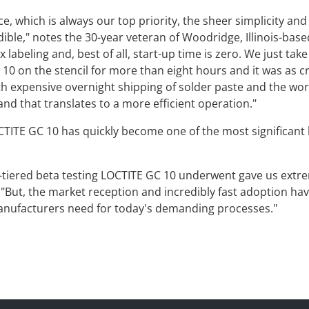
e, which is always our top priority, the sheer simplicity an
le," notes the 30-year veteran of Woodridge, Illinois-based 
labeling and, best of all, start-up time is zero. We just take i
 10 on the stencil for more than eight hours and it was as 
th expensive overnight shipping of solder paste and the w
nd that translates to a more efficient operation."
CTITE GC 10 has quickly become one of the most significant 
tiered beta testing LOCTITE GC 10 underwent gave us extre
. "But, the market reception and incredibly fast adoption 
anufacturers need for today's demanding processes."