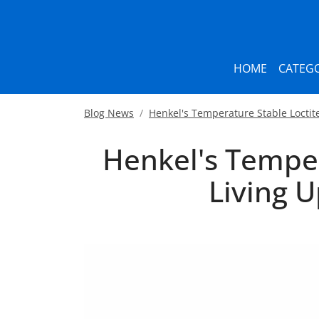
HOME
CATEGO
Blog News
Henkel's Temperature Stable Loctit
Henkel's Temper
Living 