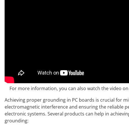
For more information, you can also watch the video 
Achieving proper grounding in PC boards is crucial for m
electromagnetic interference and ensuring the reliable 
electronic systems. Several products can help in achievi
grounding: