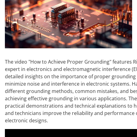
The video "How to Achieve Proper Grounding" features Ri
expert in electronics and electromagnetic interference (E
detailed insights on the importance of proper grounding
minimize noise and interference in electronic systems. H
different grounding methods, common mistakes, and best
achieving effective grounding in various applications. Th
practical demonstrations and technical explanations to 
and technicians improve the reliability and performance o
electronic designs.