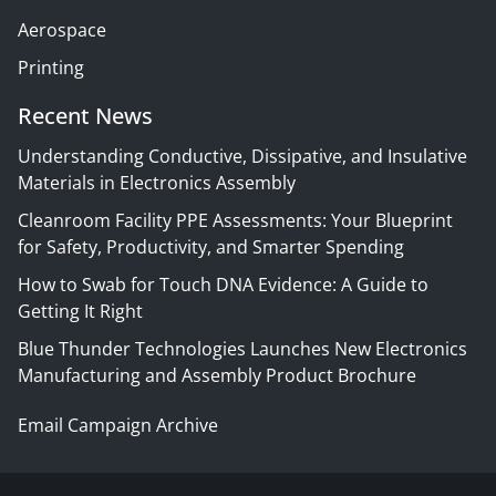
Aerospace
Printing
Recent News
Understanding Conductive, Dissipative, and Insulative
Materials in Electronics Assembly
Cleanroom Facility PPE Assessments: Your Blueprint
for Safety, Productivity, and Smarter Spending
How to Swab for Touch DNA Evidence: A Guide to
Getting It Right
Blue Thunder Technologies Launches New Electronics
Manufacturing and Assembly Product Brochure
Email Campaign Archive