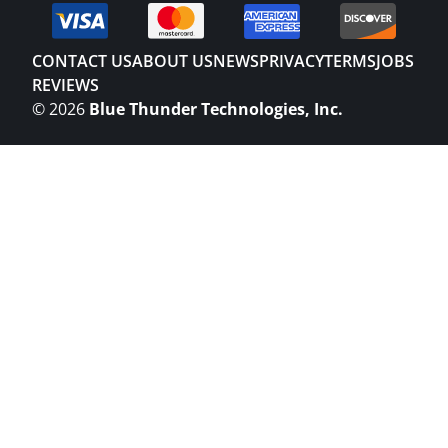
CONTACT US
ABOUT US
NEWS
PRIVACY
TERMS
JOBS
REVIEWS
©
2026
Blue Thunder Technologies, Inc.