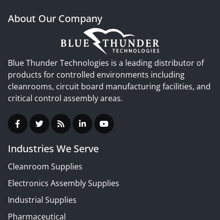
About Our Company
Blue Thunder Technologies is a leading distributor of
products for controlled environments including
cleanrooms, circuit board manufacturing facilities, and
critical control assembly areas.
Industries We Serve
Cleanroom Supplies
Electronics Assembly Supplies
Industrial Supplies
Pharmaceutical