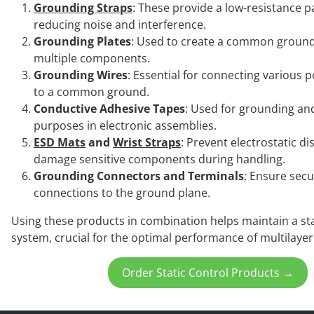
Grounding Straps
: These provide a low-resistance p
reducing noise and interference.
Grounding Plates
: Used to create a common ground
multiple components.
Grounding Wires
: Essential for connecting various 
to a common ground.
Conductive Adhesive Tapes
: Used for grounding an
purposes in electronic assemblies.
ESD Mats
and
Wrist Straps
: Prevent electrostatic d
damage sensitive components during handling.
Grounding Connectors and Terminals
: Ensure secu
connections to the ground plane.
Using these products in combination helps maintain a s
system, crucial for the optimal performance of multilayer
Order Static Control Products →