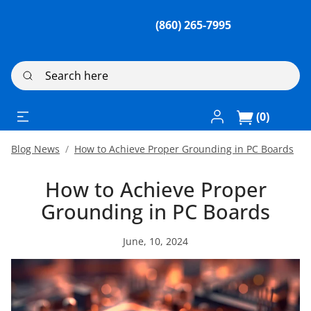
(860) 265-7995
Search here
Log In / Register
(0)
Blog News
How to Achieve Proper Grounding in PC Boards
How to Achieve Proper
Grounding in PC Boards
June, 10, 2024