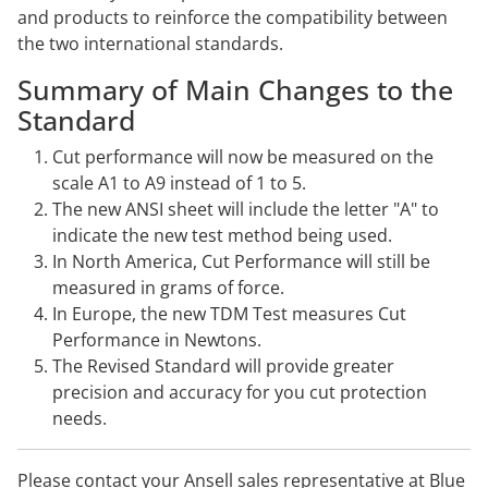
and products to reinforce the compatibility between
the two international standards.
Summary of Main Changes to the
Standard
Cut performance will now be measured on the
scale A1 to A9 instead of 1 to 5.
The new ANSI sheet will include the letter "A" to
indicate the new test method being used.
In North America, Cut Performance will still be
measured in grams of force.
In Europe, the new TDM Test measures Cut
Performance in Newtons.
The Revised Standard will provide greater
precision and accuracy for you cut protection
needs.
Please
contact
your Ansell sales representative at Blue