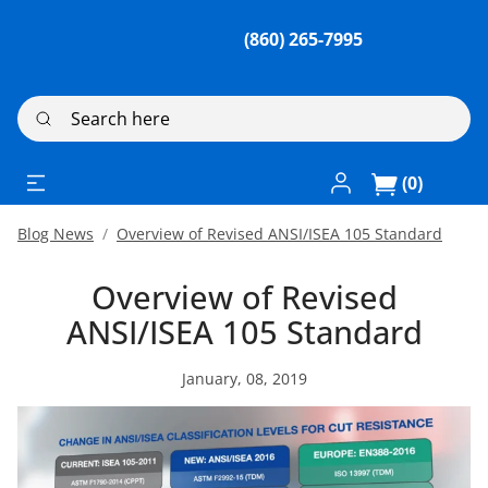
(860) 265-7995
Search here
Log In / Register
(0)
Blog News
Overview of Revised ANSI/ISEA 105 Standard
Overview of Revised
ANSI/ISEA 105 Standard
January, 08, 2019