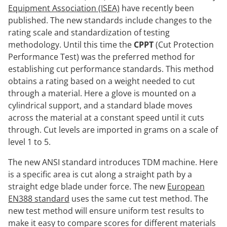
Equipment Association (ISEA)
have recently been
published. The new standards include changes to the
rating scale and standardization of testing
methodology. Until this time the
CPPT
(Cut Protection
Performance Test) was the preferred method for
establishing cut performance standards. This method
obtains a rating based on a weight needed to cut
through a material. Here a glove is mounted on a
cylindrical support, and a standard blade moves
across the material at a constant speed until it cuts
through. Cut levels are imported in grams on a scale of
level 1 to 5.
The new ANSI standard introduces TDM machine. Here
is a specific area is cut along a straight path by a
straight edge blade under force. The new
European
EN388 standard
uses the same cut test method. The
new test method will ensure uniform test results to
make it easy to compare scores for different materials