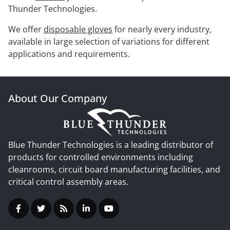
Thunder Technologies.
We offer
disposable gloves
for nearly every industry,
available in large selection of variations for different
applications and requirements.
About Our Company
Blue Thunder Technologies is a leading distributor of
products for controlled environments including
cleanrooms, circuit board manufacturing facilities, and
critical control assembly areas.