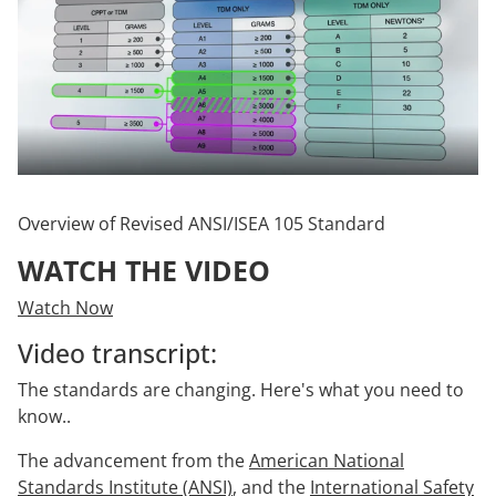
Overview of Revised ANSI/ISEA 105 Standard
WATCH THE VIDEO
Watch Now
Video transcript:
The standards are changing. Here's what you need to
know..
The advancement from the
American National
Standards Institute (ANSI)
, and the
International Safety