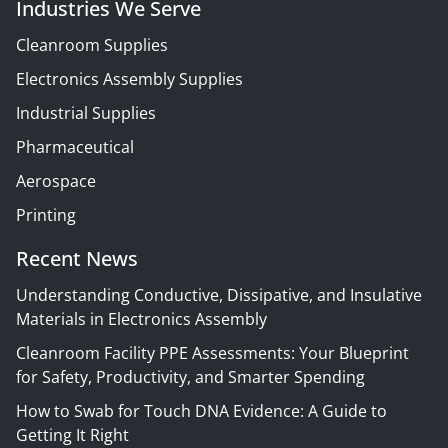
Industries We Serve
Cleanroom Supplies
Electronics Assembly Supplies
Industrial Supplies
Pharmaceutical
Aerospace
Printing
Recent News
Understanding Conductive, Dissipative, and Insulative
Materials in Electronics Assembly
Cleanroom Facility PPE Assessments: Your Blueprint
for Safety, Productivity, and Smarter Spending
How to Swab for Touch DNA Evidence: A Guide to
Getting It Right