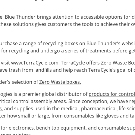
e, Blue Thunder brings attention to accessible options for di
these solutions gives customers the tools to achieve their o
chase a range of recycling boxes on Blue Thunder’s website
for recycling and undergo a series of treatments before ge
visit
www.TerraCycle.com
. TerraCycle offers Zero Waste Bo
 trash from landfills and help reach TerraCycle’s goal of c
er's selection of
Zero Waste boxes.
gies is a premier global distributor of
products for contro
 critical control assembly areas. Since conception, we have 
s
, and supplies used in the medical, pharmaceutical, life sci
er how small or large, from consumables like gloves and tac
s for electronics, bench top equipment, and consumable sup