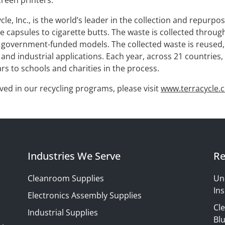
reen printers.
le, Inc., is the world’s leader in the collection and repurp
 capsules to cigarette butts. The waste is collected throug
government-funded models. The collected waste is reused, u
nd industrial applications. Each year, across 21 countries, 
ars to schools and charities in the process.
ved in our recycling programs, please visit
www.terracycle.
Industries We Serve
Re
Cleanroom Supplies
Un
Ins
Electronics Assembly Supplies
Cl
Industrial Supplies
Blu