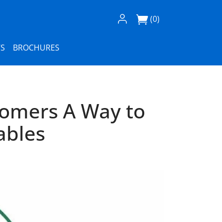
Log In / Register
(0)
S
BROCHURES
tomers A Way to
ables