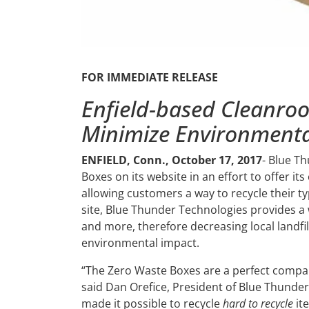
FOR IMMEDIATE RELEASE
Enfield-based Cleanr
Minimize Environmenta
ENFIELD, Conn., October 17, 2017
- Blue T
Boxes on its website in an effort to offer i
allowing customers a way to recycle their ty
site, Blue Thunder Technologies provides a 
and more, therefore decreasing local landfi
environmental impact.
“The Zero Waste Boxes are a perfect compa
said Dan Orefice, President of Blue Thunder 
made it possible to recycle
hard to recycle
it