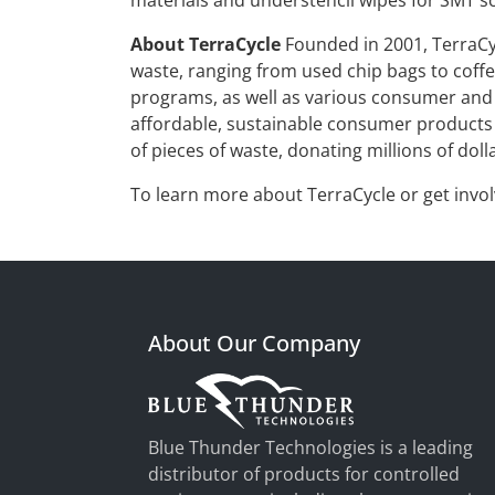
materials and understencil wipes for SMT sc
About TerraCycle
Founded in 2001, TerraCyc
waste, ranging from used chip bags to coffee
programs, as well as various consumer and 
affordable, sustainable consumer products a
of pieces of waste, donating millions of doll
To learn more about TerraCycle or get invol
About Our Company
Blue Thunder Technologies is a leading
distributor of products for controlled