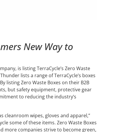
omers New Way to
mpany, is listing TerraCycle’s Zero Waste
 Thunder lists a range of TerraCycle’s boxes
 By listing Zero Waste Boxes on their B2B
nts, but safety equipment, protective gear
mmitment to reducing the industry’s
s cleanroom wipes, gloves and apparel,”
ecycle some of these items. Zero Waste Boxes
and more companies strive to become green,