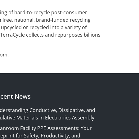
osing of hard-to-recycle post-consumer
h free, national, brand-funded recycling
pcycled or recycled into a variety of
TerraCycle collects and repurposes billions
com
.
cent News
derstanding Conductive, Dissipative, and
ulative Materials in Electronics Assembly
eanroom Facility PPE Assessments: Your
eprint for Safety, Productivity, and