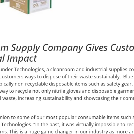
oom Supply Company Gives Cust
l Impact
hunder Technologies, a cleanroom and industrial supplies co
ts customers ways to dispose of their waste sustainably. Blue
pically non-recyclable disposable items such as safety gear.
way to recycle not only nitrile gloves and disposable garme
ll waste, increasing sustainability and showcasing their co
nion to some of our most popular consumable items such a
Technologies. “In the past, it was virtually impossible to r
ems. This is a huge game changer in our industry as more 