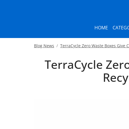
HOME
CATEGO
Blog News
TerraCycle Zero Waste Boxes Give
TerraCycle Zer
Recy