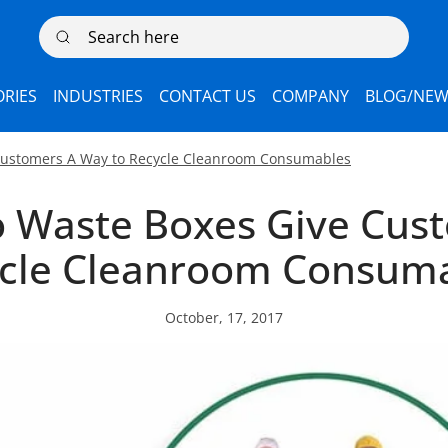
Search here
RIES
INDUSTRIES
CONTACT US
COMPANY
BLOG/NEW
 Customers A Way to Recycle Cleanroom Consumables
o Waste Boxes Give Cus
cle Cleanroom Consum
October, 17, 2017