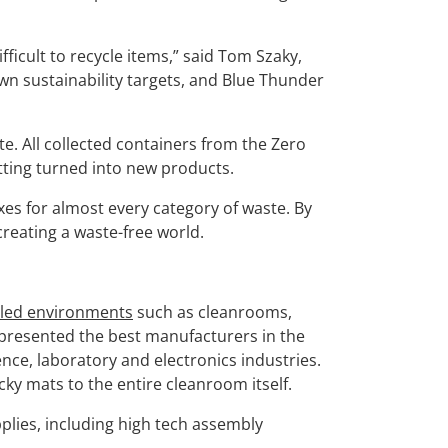
fficult to recycle items,” said Tom Szaky,
wn sustainability targets, and Blue Thunder
. All collected containers from the Zero
tting turned into new products.
xes for almost every category of waste. By
reating a waste-free world.
lled environments
such as cleanrooms,
represented the best manufacturers in the
ence, laboratory and electronics industries.
ky mats to the entire cleanroom itself.
plies, including high tech assembly