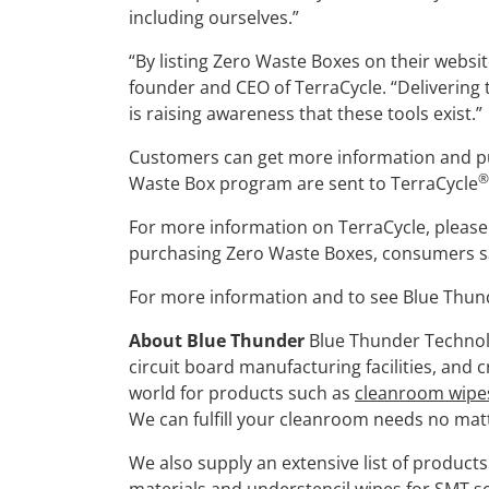
including ourselves.”
“By listing Zero Waste Boxes on their websit
founder and CEO of TerraCycle. “Delivering 
is raising awareness that these tools exist.”
Customers can get more information and pur
®
Waste Box program are sent to TerraCycle
For more information on TerraCycle, please 
purchasing Zero Waste Boxes, consumers save
For more information and to see Blue Thund
About Blue Thunder
Blue Thunder Technolo
circuit board manufacturing facilities, and
world for products such as
cleanroom wipe
We can fulfill your cleanroom needs no matt
We also supply an extensive list of product