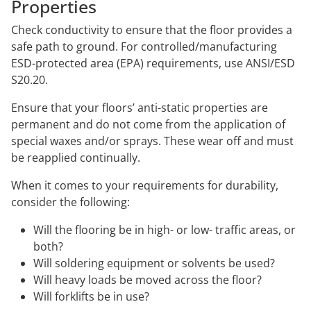
Properties
Check conductivity to ensure that the floor provides a
safe path to ground. For controlled/manufacturing
ESD-protected area (EPA) requirements, use ANSI/ESD
S20.20.
Ensure that your floors’ anti-static properties are
permanent and do not come from the application of
special waxes and/or sprays. These wear off and must
be reapplied continually.
When it comes to your requirements for durability,
consider the following:
Will the flooring be in high- or low- traffic areas, or
both?
Will soldering equipment or solvents be used?
Will heavy loads be moved across the floor?
Will forklifts be in use?