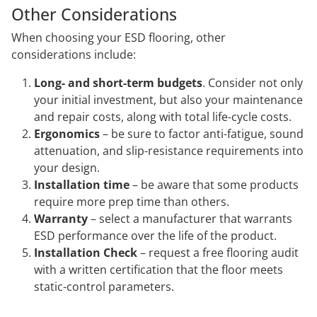
Other Considerations
When choosing your ESD flooring, other
considerations include:
Long- and short-term budgets
. Consider not only
your initial investment, but also your maintenance
and repair costs, along with total life-cycle costs.
Ergonomics
– be sure to factor anti-fatigue, sound
attenuation, and slip-resistance requirements into
your design.
Installation time
– be aware that some products
require more prep time than others.
Warranty
– select a manufacturer that warrants
ESD performance over the life of the product.
Installation Check
– request a free flooring audit
with a written certification that the floor meets
static-control parameters.