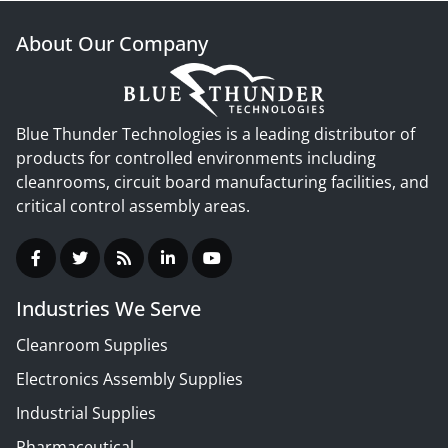
About Our Company
Blue Thunder Technologies is a leading distributor of
products for controlled environments including
cleanrooms, circuit board manufacturing facilities, and
critical control assembly areas.
Industries We Serve
Cleanroom Supplies
Electronics Assembly Supplies
Industrial Supplies
Pharmaceutical