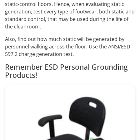
static-control floors. Hence, when evaluating static
generation, test every type of footwear, both static and
standard control, that may be used during the life of
the cleanroom.
Also, find out how much static will be generated by
personnel walking across the floor. Use the ANSI/ESD
597.2 charge generation test.
Remember ESD Personal Grounding
Products!