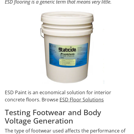
ESD flooring is a generic term that means very little.
ESD Paint is an economical solution for interior
concrete floors. Browse
ESD Floor Solutions
Testing Footwear and Body
Voltage Generation
The type of footwear used affects the performance of