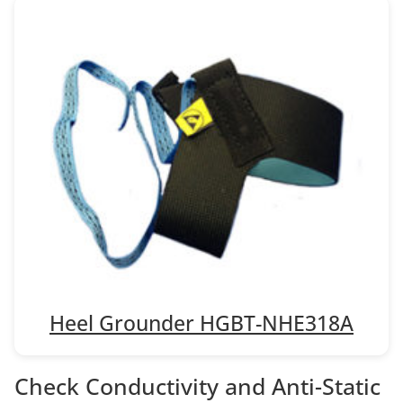
Heel Grounder HGBT-NHE318A
Check Conductivity and Anti-Static