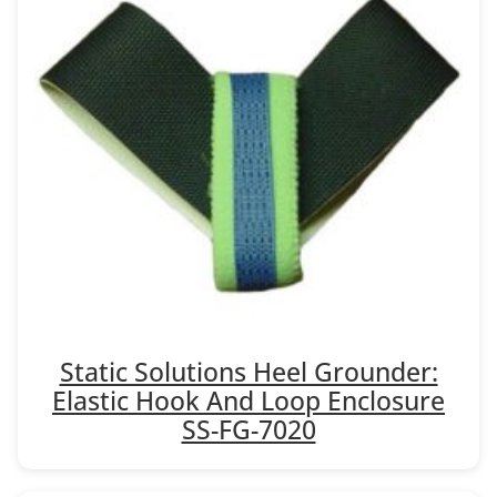
Static Solutions Heel Grounder:
Elastic Hook And Loop Enclosure
SS-FG-7020