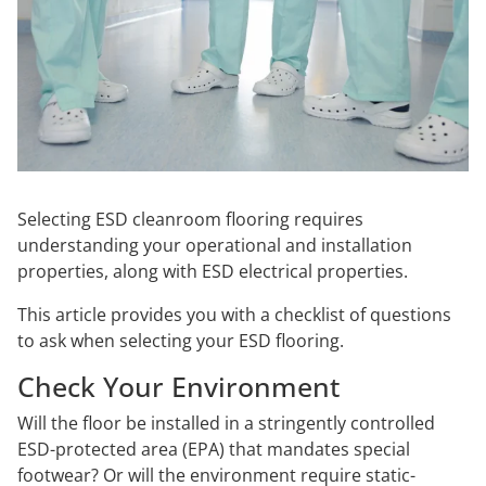
Selecting ESD cleanroom flooring requires
understanding your operational and installation
properties, along with ESD electrical properties.
This article provides you with a checklist of questions
to ask when selecting your ESD flooring.
Check Your Environment
Will the floor be installed in a stringently controlled
ESD-protected area (EPA) that mandates special
footwear? Or will the environment require static-