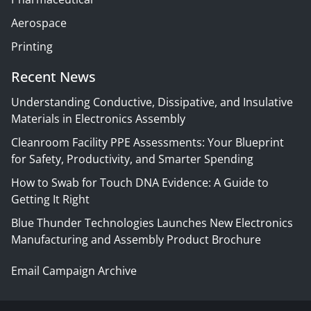
Aerospace
Printing
Recent News
Understanding Conductive, Dissipative, and Insulative
Materials in Electronics Assembly
Cleanroom Facility PPE Assessments: Your Blueprint
for Safety, Productivity, and Smarter Spending
How to Swab for Touch DNA Evidence: A Guide to
Getting It Right
Blue Thunder Technologies Launches New Electronics
Manufacturing and Assembly Product Brochure
Email Campaign Archive