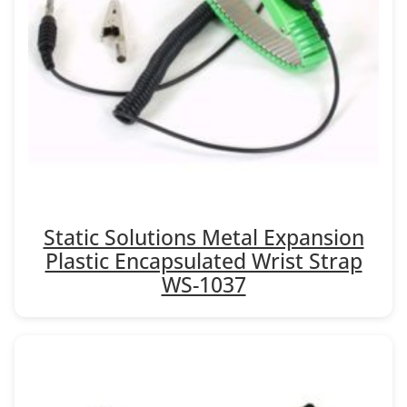
Static Solutions Metal Expansion
Plastic Encapsulated Wrist Strap
WS-1037