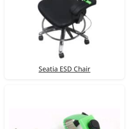
Seatia ESD Chair