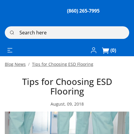
(860) 265-7995
Search here
Log In / Register
(0)
Blog News
Tips for Choosing ESD Flooring
Tips for Choosing ESD
Flooring
August, 09, 2018