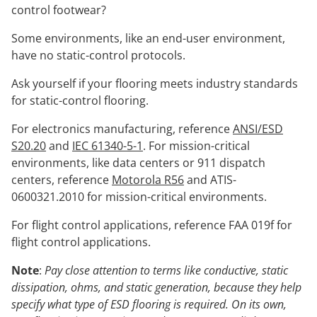
control footwear?
Some environments, like an end-user environment,
have no static-control protocols.
Ask yourself if your flooring meets industry standards
for static-control flooring.
For electronics manufacturing, reference
ANSI/ESD
S20.20
and
IEC 61340-5-1
. For mission-critical
environments, like data centers or 911 dispatch
centers, reference
Motorola R56
and ATIS-
0600321.2010 for mission-critical environments.
For flight control applications, reference FAA 019f for
flight control applications.
Note
:
Pay close attention to terms like conductive, static
dissipation, ohms, and static generation, because they help
specify what type of ESD flooring is required. On its own,