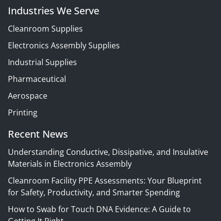
Industries We Serve
Cleanroom Supplies
Electronics Assembly Supplies
Industrial Supplies
Pharmaceutical
Aerospace
Printing
Recent News
Understanding Conductive, Dissipative, and Insulative
Materials in Electronics Assembly
Cleanroom Facility PPE Assessments: Your Blueprint
for Safety, Productivity, and Smarter Spending
How to Swab for Touch DNA Evidence: A Guide to