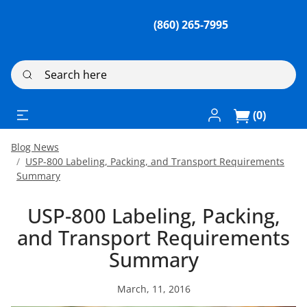
(860) 265-7995
Search here
Log In / Register
(0)
Blog News
USP-800 Labeling, Packing, and Transport Requirements
Summary
USP-800 Labeling, Packing,
and Transport Requirements
Summary
March, 11, 2016