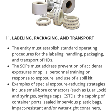
LABELING, PACKAGING, AND TRANSPORT
The entity must establish standard operating
procedures for the labeling, handling, packaging,
and transport of
HDs
.
The SOPs must address prevention of accidental
exposures or spills, personnel training on
response to exposure, and use of a spill kit.
Examples of special exposure-reducing strategies
include small-bore connectors (such as Luer Lock)
and syringes, syringe caps, CSTDs, the capping of
container ports, sealed impervious plastic bags,
impact-resistant and/or water-tight containers,