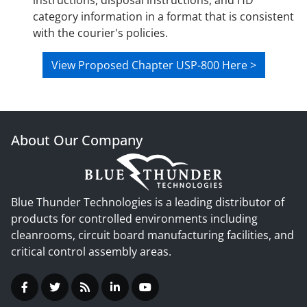
instructions, disposal instructions, and HD
category information in a format that is consistent
with the courier's policies.
View Proposed Chapter USP-800 Here >
About Our Company
Blue Thunder Technologies is a leading distributor of
products for controlled environments including
cleanrooms, circuit board manufacturing facilities, and
critical control assembly areas.