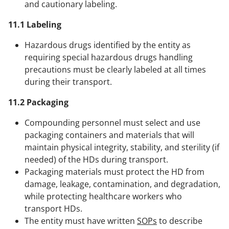
and cautionary labeling.
11.1 Labeling
Hazardous drugs identified by the entity as
requiring special hazardous drugs handling
precautions must be clearly labeled at all times
during their transport.
11.2 Packaging
Compounding personnel must select and use
packaging containers and materials that will
maintain physical integrity, stability, and sterility (if
needed) of the HDs during transport.
Packaging materials must protect the HD from
damage, leakage, contamination, and degradation,
while protecting healthcare workers who
transport HDs.
The entity must have written
SOPs
to describe