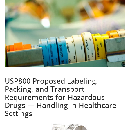
USP800 Proposed Labeling,
Packing, and Transport
Requirements for Hazardous
Drugs — Handling in Healthcare
Settings