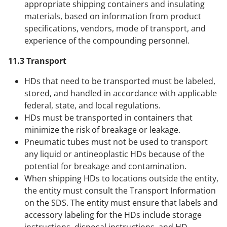
appropriate shipping containers and insulating
materials, based on information from product
specifications, vendors, mode of transport, and
experience of the compounding personnel.
11.3 Transport
HDs that need to be transported must be labeled,
stored, and handled in accordance with applicable
federal, state, and local regulations.
HDs must be transported in containers that
minimize the risk of breakage or leakage.
Pneumatic tubes must not be used to transport
any liquid or antineoplastic HDs because of the
potential for breakage and contamination.
When shipping HDs to locations outside the entity,
the entity must consult the Transport Information
on the SDS. The entity must ensure that labels and
accessory labeling for the HDs include storage