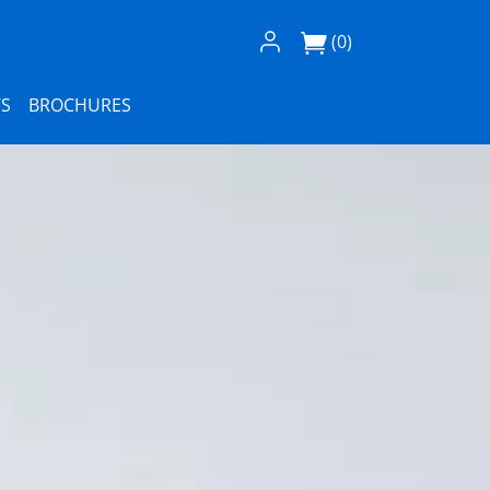
Log In / Register
(0)
S
BROCHURES