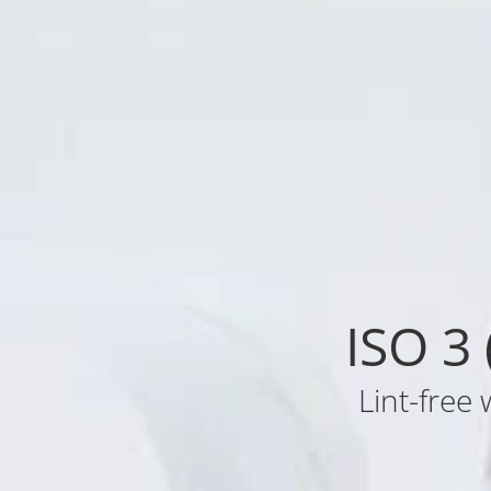
ISO 3
Lint-free 