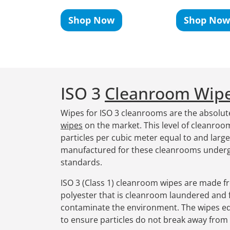
Shop Now
Shop Now
ISO 3
Cleanroom Wip
Wipes for ISO 3 cleanrooms are the absolut
wipes
on the market. This level of cleanro
particles per cubic meter equal to and larg
manufactured for these cleanrooms underg
standards.
ISO 3 (Class 1) cleanroom wipes are made f
polyester that is cleanroom laundered and f
contaminate the environment. The wipes ed
to ensure particles do not break away from 