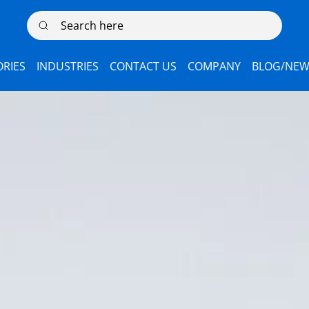
Search here
RIES
INDUSTRIES
CONTACT US
COMPANY
BLOG/NEW