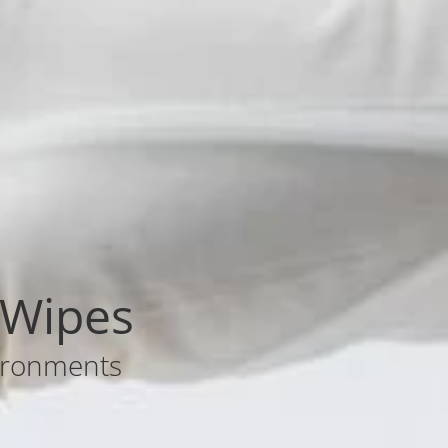
 Wipes
nvironments