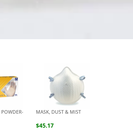
X POWDER-
MASK, DUST & MIST
ZENATIZE F
DISINFECTAN
12 CANS/CS
$45.17
$59.99