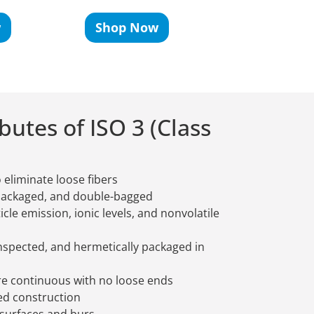
w
Shop Now
Shop No
utes of ISO 3 (Class
 eliminate loose fibers
packaged, and double-bagged
ticle emission, ionic levels, and nonvolatile
spected, and hermetically packaged in
are continuous with no loose ends
ed construction
 surfaces and burs