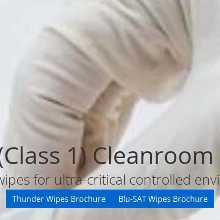
 (Class 1) Cleanroom
wipes for ultra-critical controlled e
Thunder Wipes Brochure
Blu-SAT Wipes Brochure