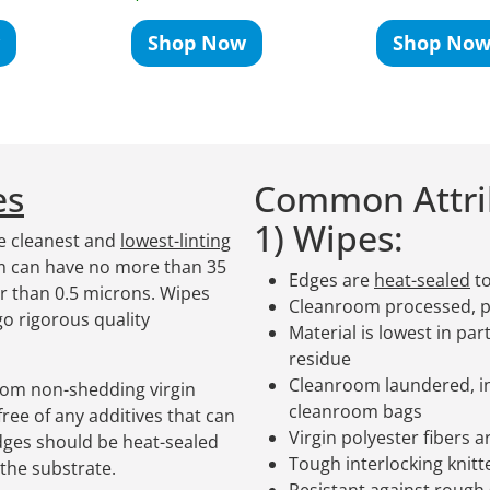
Shop Now
Shop No
es
Common Attrib
1) Wipes:
e cleanest and
lowest-linting
om can have no more than 35
Edges are
heat-sealed
to
er than 0.5 microns. Wipes
Cleanroom processed, 
o rigorous quality
Material is lowest in par
residue
Cleanroom laundered, in
rom non-shedding virgin
cleanroom bags
ree of any additives that can
Virgin polyester fibers 
ges should be heat-sealed
Tough interlocking knitt
the substrate.
Resistant against rough