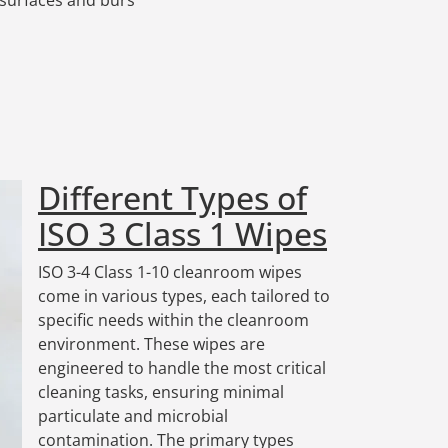
Different Types of
ISO 3 Class 1 Wipes
ISO 3-4 Class 1-10 cleanroom wipes
come in various types, each tailored to
specific needs within the cleanroom
environment. These wipes are
engineered to handle the most critical
cleaning tasks, ensuring minimal
particulate and microbial
contamination. The primary types