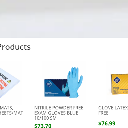
 Products
 MATS,
NITRILE POWDER FREE
GLOVE LATE
SHEETS/MAT
EXAM GLOVES BLUE
FREE
10/100 SM
$76.99
$73.70