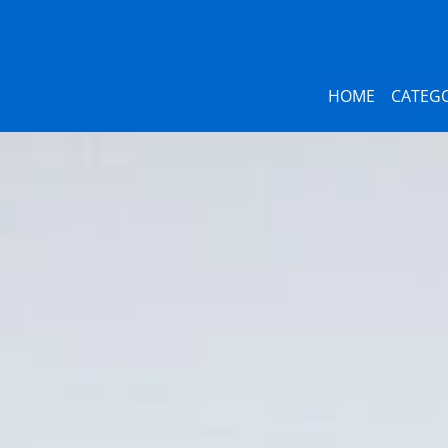
HOME
CATEGO