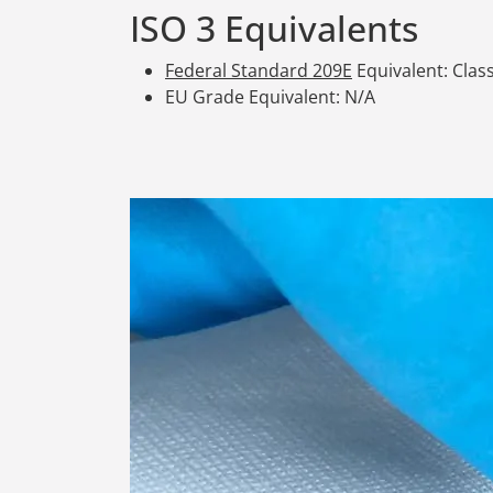
ISO 3 Equivalents
Federal Standard 209E
Equivalent: Class
EU Grade Equivalent: N/A