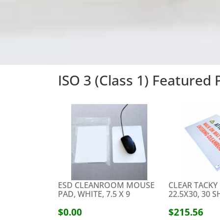
ISO 3 (Class 1) Featured
ESD CLEANROOM MOUSE
CLEAR TACKY
PAD, WHITE, 7.5 X 9
22.5X30, 30 
$0.00
$215.56