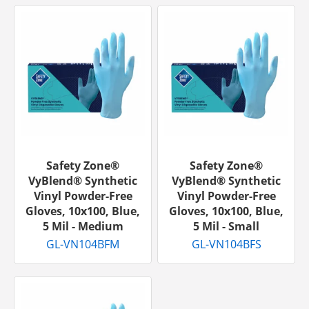
Safety Zone®
Safety Zone®
VyBlend® Synthetic
VyBlend® Synthetic
Vinyl Powder-Free
Vinyl Powder-Free
Gloves, 10x100, Blue,
Gloves, 10x100, Blue,
5 Mil - Medium
5 Mil - Small
GL-VN104BFM
GL-VN104BFS