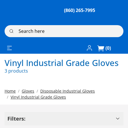
(860) 265-7995
Search here
Log In / Register
(0)
Vinyl Industrial Grade Gloves
3 products
Home
Gloves
Disposable Industrial Gloves
Vinyl Industrial Grade Gloves
Filters: