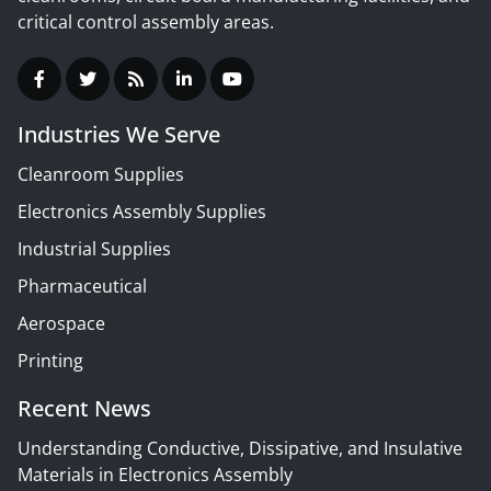
critical control assembly areas.
Industries We Serve
Cleanroom Supplies
Electronics Assembly Supplies
Industrial Supplies
Pharmaceutical
Aerospace
Printing
Recent News
Understanding Conductive, Dissipative, and Insulative
Materials in Electronics Assembly