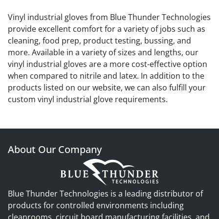
Vinyl industrial gloves from Blue Thunder Technologies
provide excellent comfort for a variety of jobs such as
cleaning, food prep, product testing, bussing, and
more. Available in a variety of sizes and lengths, our
vinyl industrial gloves are a more cost-effective option
when compared to nitrile and latex. In addition to the
products listed on our website, we can also fulfill your
custom vinyl industrial glove requirements.
About Our Company
Blue Thunder Technologies is a leading distributor of
products for controlled environments including
cleanrooms, circuit board manufacturing facilities, and