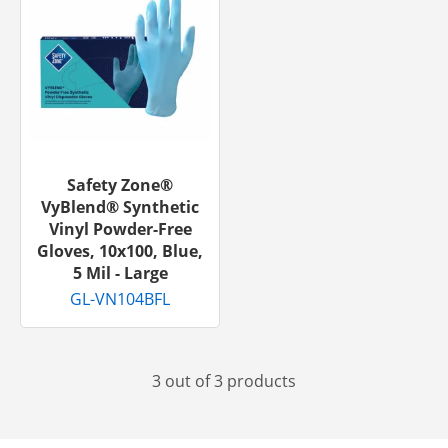
Safety Zone®
VyBlend® Synthetic
Vinyl Powder-Free
Gloves, 10x100, Blue,
5 Mil - Large
GL-VN104BFL
3 out of 3 products