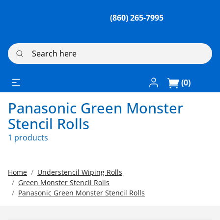
(860) 265-7995
Search here
Log In / Register
(0)
Panasonic Green Monster
Stencil Rolls
1 products
Home
Understencil Wiping Rolls
Green Monster Stencil Rolls
Panasonic Green Monster Stencil Rolls