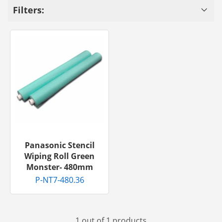
Filters:
Panasonic Stencil
Wiping Roll Green
Monster- 480mm
P-NT7-480.36
1 out of 1 products