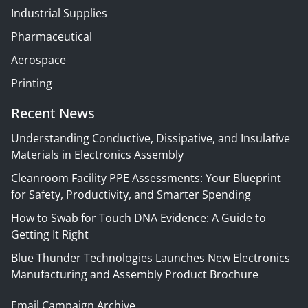
Industrial Supplies
Pharmaceutical
Aerospace
Printing
Recent News
Understanding Conductive, Dissipative, and Insulative
Materials in Electronics Assembly
Cleanroom Facility PPE Assessments: Your Blueprint
for Safety, Productivity, and Smarter Spending
How to Swab for Touch DNA Evidence: A Guide to
Getting It Right
Blue Thunder Technologies Launches New Electronics
Manufacturing and Assembly Product Brochure
Email Campaign Archive