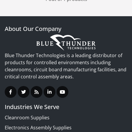
About Our Company
Blue Thunder Technologies is a leading distributor of
products for controlled environments including
cleanrooms, circuit board manufacturing facilities, and
critical control assembly areas.
Industries We Serve
Cleanroom Supplies
Electronics Assembly Supplies