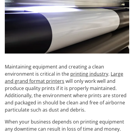
Maintaining equipment and creating a clean
environment is critical in the
printing industry
.
Large
and grand format printers
will only work well and
produce quality prints if it is properly maintained.
Additionally, the environment where prints are stored
and packaged in should be clean and free of airborne
particulate such as dust and debris.
When your business depends on printing equipment
any downtime can result in loss of time and money.