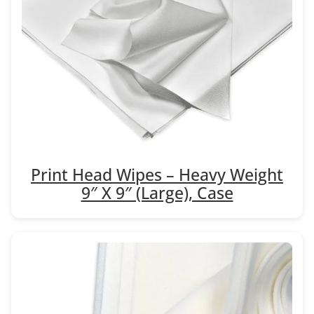
Print Head Wipes – Heavy Weight
9″ X 9″ (Large), Case