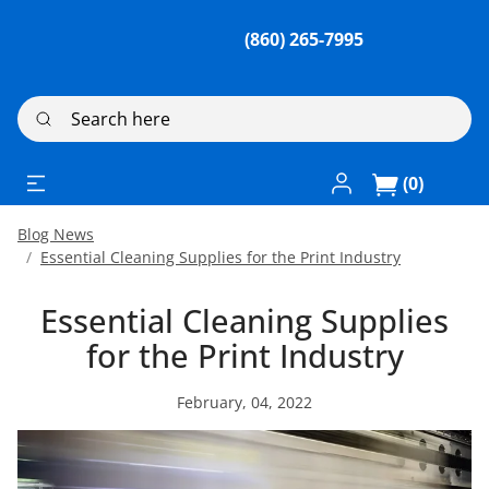
(860) 265-7995
Search here
Log In / Register
(0)
Blog News
Essential Cleaning Supplies for the Print Industry
Essential Cleaning Supplies
for the Print Industry
February, 04, 2022