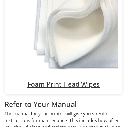
Foam Print Head Wipes
Refer to Your Manual
The manual for your printer will give you specific
instructions for maintenance. This includes how often