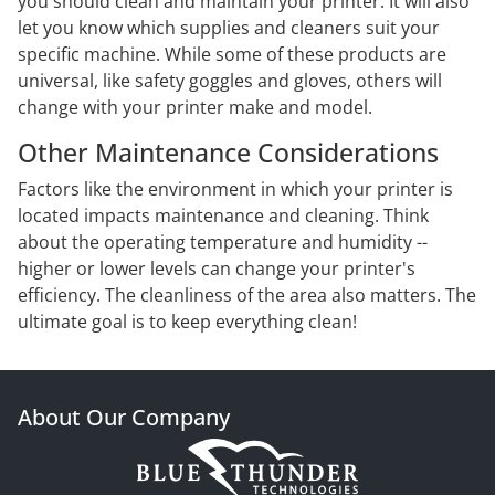
you should clean and maintain your printer. It will also
let you know which supplies and cleaners suit your
specific machine. While some of these products are
universal, like safety goggles and gloves, others will
change with your printer make and model.
Other Maintenance Considerations
Factors like the environment in which your printer is
located impacts maintenance and cleaning. Think
about the operating temperature and humidity --
higher or lower levels can change your printer's
efficiency. The cleanliness of the area also matters. The
ultimate goal is to keep everything clean!
About Our Company