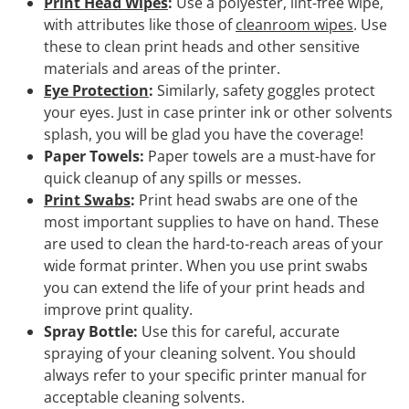
Print Head Wipes
:
Use a polyester, lint-free wipe,
with attributes like those of
cleanroom wipes
. Use
these to clean print heads and other sensitive
materials and areas of the printer.
Eye Protection
:
Similarly, safety goggles protect
your eyes. Just in case printer ink or other solvents
splash, you will be glad you have the coverage!
Paper Towels:
Paper towels are a must-have for
quick cleanup of any spills or messes.
Print Swabs
:
Print head swabs are one of the
most important supplies to have on hand. These
are used to clean the hard-to-reach areas of your
wide format printer. When you use print swabs
you can extend the life of your print heads and
improve print quality.
Spray Bottle:
Use this for careful, accurate
spraying of your cleaning solvent. You should
always refer to your specific printer manual for
acceptable cleaning solvents.