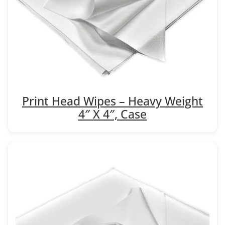
Print Head Wipes – Heavy Weight
4″ X 4″, Case