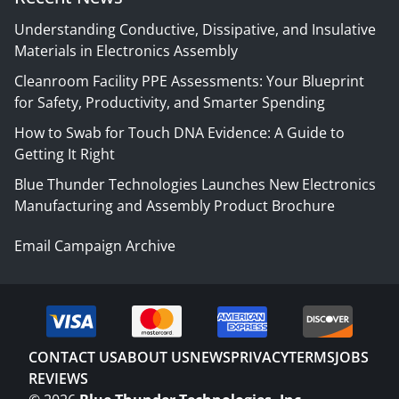
Understanding Conductive, Dissipative, and Insulative
Materials in Electronics Assembly
Cleanroom Facility PPE Assessments: Your Blueprint
for Safety, Productivity, and Smarter Spending
How to Swab for Touch DNA Evidence: A Guide to
Getting It Right
Blue Thunder Technologies Launches New Electronics
Manufacturing and Assembly Product Brochure
Email Campaign Archive
CONTACT US
ABOUT US
NEWS
PRIVACY
TERMS
JOBS
REVIEWS