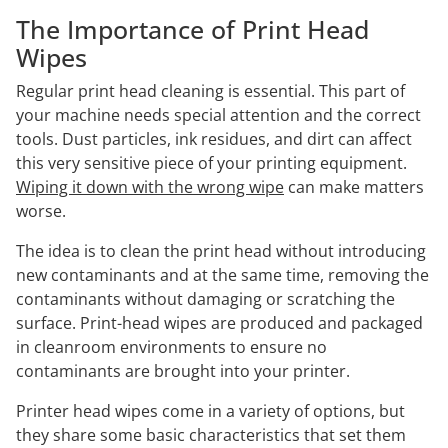
The Importance of Print Head
Wipes
Regular print head cleaning is essential. This part of
your machine needs special attention and the correct
tools. Dust particles, ink residues, and dirt can affect
this very sensitive piece of your printing equipment.
Wiping it down with the wrong wipe
can make matters
worse.
The idea is to clean the print head without introducing
new contaminants and at the same time, removing the
contaminants without damaging or scratching the
surface. Print-head wipes are produced and packaged
in cleanroom environments to ensure no
contaminants are brought into your printer.
Printer head wipes come in a variety of options, but
they share some basic characteristics that set them