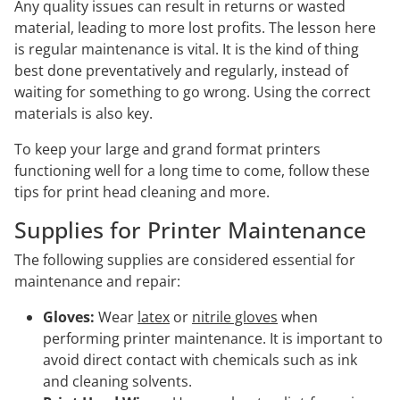
Any quality issues can result in returns or wasted
material, leading to more lost profits. The lesson here
is regular maintenance is vital. It is the kind of thing
best done preventatively and regularly, instead of
waiting for something to go wrong. Using the correct
materials is also key.
To keep your large and grand format printers
functioning well for a long time to come, follow these
tips for print head cleaning and more.
Supplies for Printer Maintenance
The following supplies are considered essential for
maintenance and repair:
Gloves:
Wear
latex
or
nitrile gloves
when
performing printer maintenance. It is important to
avoid direct contact with chemicals such as ink
and cleaning solvents.