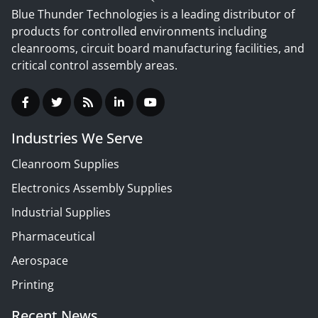
Blue Thunder Technologies is a leading distributor of
products for controlled environments including
cleanrooms, circuit board manufacturing facilities, and
critical control assembly areas.
Industries We Serve
Cleanroom Supplies
Electronics Assembly Supplies
Industrial Supplies
Pharmaceutical
Aerospace
Printing
Recent News