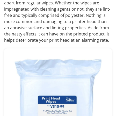
apart from regular wipes. Whether the wipes are
impregnated with cleaning agents or not, they are lint-
free and typically comprised of
polyester
. Nothing is
more common and damaging to a printer head than
an abrasive surface and linting properties. Aside from
the nasty effects it can have on the printed product, it
helps deteriorate your print head at an alarming rate.