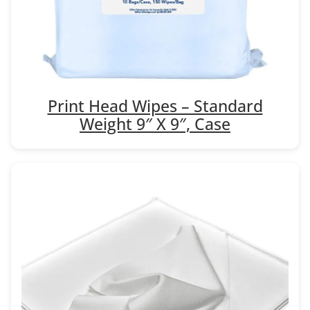
Print Head Wipes – Standard
Weight 9″ X 9″, Case